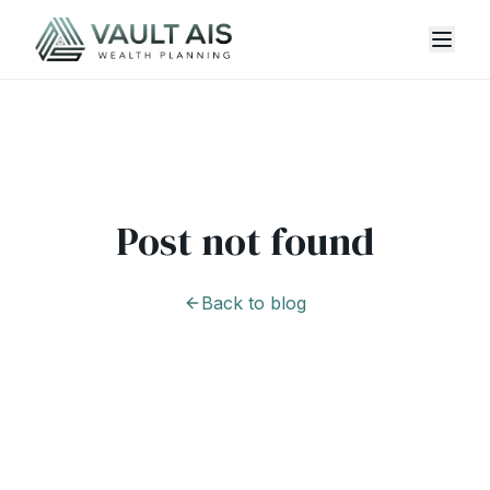
Post not found
Back to blog