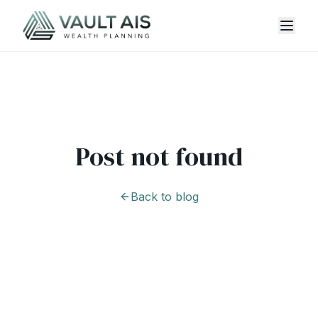
Post not found
Back to blog