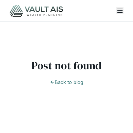
Post not found
Back to blog