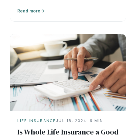
wealth.
Read more
LIFE INSURANCE
JUL 18, 2024
·
9
MIN
Is Whole Life Insurance a Good