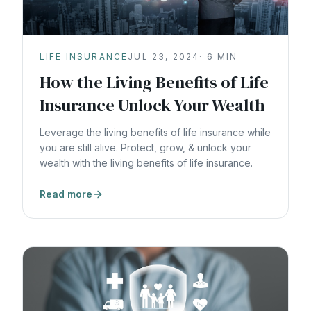
LIFE INSURANCE
JUL 23, 2024
·
6
MIN
How the Living Benefits of Life
Insurance Unlock Your Wealth
Leverage the living benefits of life insurance while
you are still alive. Protect, grow, & unlock your
wealth with the living benefits of life insurance.
Read more