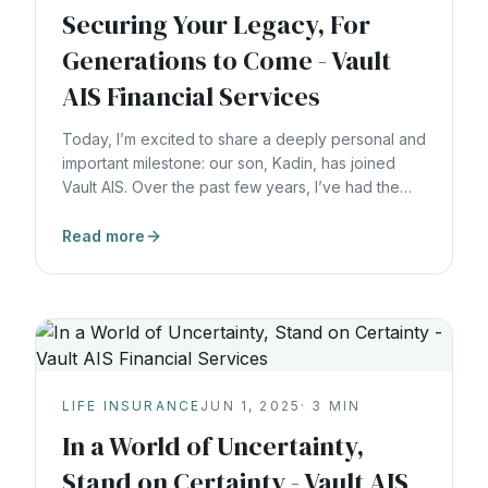
Securing Your Legacy, For
Generations to Come - Vault
AIS Financial Services
Today, I’m excited to share a deeply personal and
important milestone: our son, Kadin, has joined
Vault AIS. Over the past few years, I’ve had the
privilege of mentoring Kadin to help him deeply
understand not just the strategies of wealth-
Read more
building, but the values behind them, stewardship,
integrity, and the commitment to serve families for
decades. Kadin
LIFE INSURANCE
JUN 1, 2025
·
3
MIN
In a World of Uncertainty,
Stand on Certainty - Vault AIS