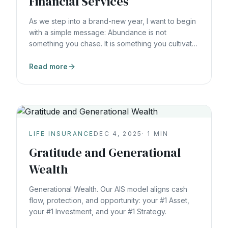
Financial Services
As we step into a brand-new year, I want to begin
with a simple message: Abundance is not
something you chase. It is something you cultivate,
starting with you. At Vault AIS, everything we do is
grounded in the AIS Triangle, because it reflects
Read more
how real, sustainable abundance is actually
created. A — Asset
LIFE INSURANCE
DEC 4, 2025
·
1
MIN
Gratitude and Generational
Wealth
Generational Wealth. Our AIS model aligns cash
flow, protection, and opportunity: your #1 Asset,
your #1 Investment, and your #1 Strategy.