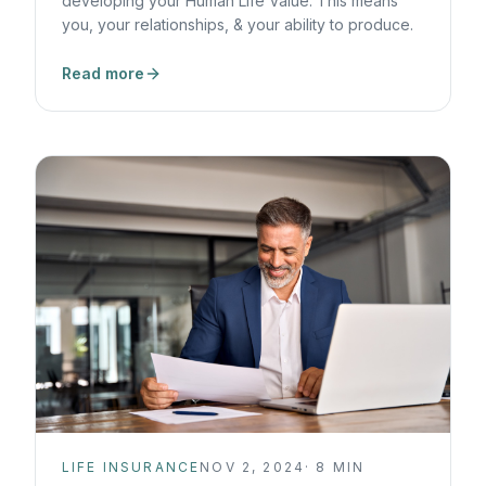
developing your Human Life Value. This means
you, your relationships, & your ability to produce.
Read more
LIFE INSURANCE
NOV 2, 2024
·
8
MIN