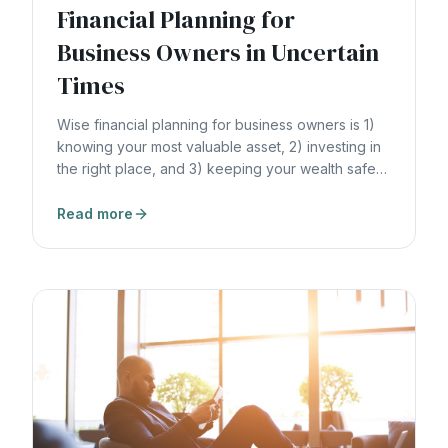
Financial Planning for
Business Owners in Uncertain
Times
Wise financial planning for business owners is 1)
knowing your most valuable asset, 2) investing in
the right place, and 3) keeping your wealth safe
and liquid.
Read more