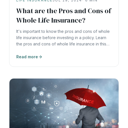
LIFE INSURANCE
JUL 29, 2024
·
6
MIN
What are the Pros and Cons of
Whole Life Insurance?
It's important to know the pros and cons of whole
life insurance before investing in a policy. Learn
the pros and cons of whole life insurance in this
article.
Read more