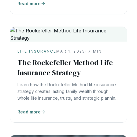
Read more
LIFE INSURANCE
MAR 1, 2025
·
7
MIN
The Rockefeller Method Life
Insurance Strategy
Learn how the Rockefeller Method life insurance
strategy creates lasting family wealth through
whole life insurance, trusts, and strategic planning
that spans generations.
Read more