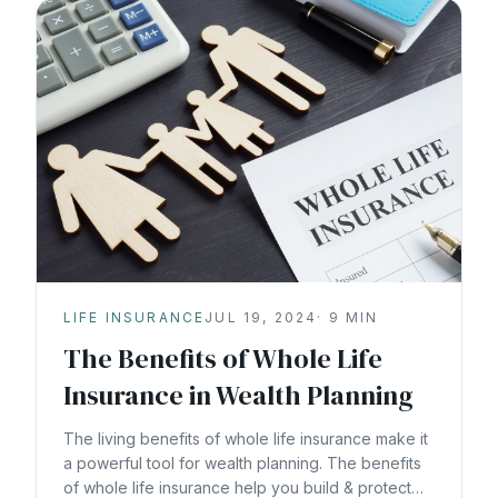
LIFE INSURANCE
JUL 19, 2024
·
9
MIN
The Benefits of Whole Life
Insurance in Wealth Planning
The living benefits of whole life insurance make it
a powerful tool for wealth planning. The benefits
of whole life insurance help you build & protect