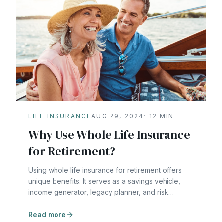
LIFE INSURANCE
AUG 29, 2024
·
12
MIN
Why Use Whole Life Insurance
for Retirement?
Using whole life insurance for retirement offers
unique benefits. It serves as a savings vehicle,
income generator, legacy planner, and risk
reducer. Learn how to use whole life insurance for
retirement.
Read more