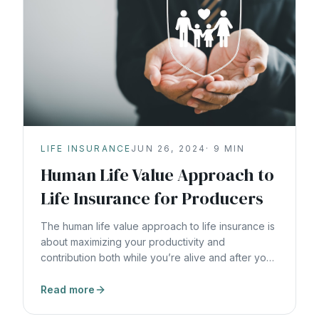
LIFE INSURANCE
JUN 26, 2024
·
9
MIN
Human Life Value Approach to
Life Insurance for Producers
The human life value approach to life insurance is
about maximizing your productivity and
contribution both while you’re alive and after you
die.
Read more