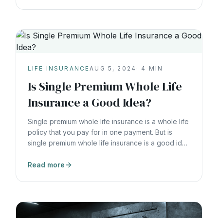
LIFE INSURANCE
AUG 5, 2024
·
4
MIN
Is Single Premium Whole Life
Insurance a Good Idea?
Single premium whole life insurance is a whole life
policy that you pay for in one payment. But is
single premium whole life insurance is a good idea
for you?
Read more