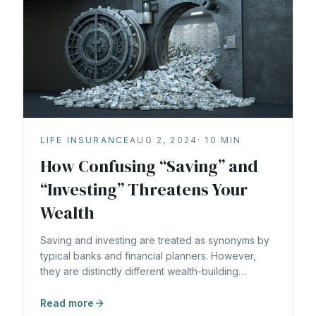
LIFE INSURANCE
AUG 2, 2024
·
10
MIN
How Confusing “Saving” and
“Investing” Threatens Your
Wealth
Saving and investing are treated as synonyms by
typical banks and financial planners. However,
they are distinctly different wealth-building
strategies.
Read more