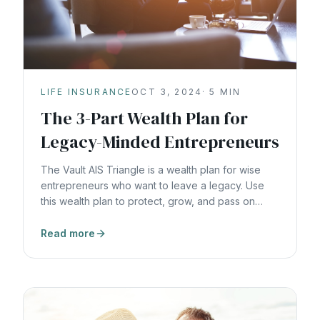
LIFE INSURANCE
OCT 3, 2024
·
5
MIN
The 3-Part Wealth Plan for
Legacy-Minded Entrepreneurs
The Vault AIS Triangle is a wealth plan for wise
entrepreneurs who want to leave a legacy. Use
this wealth plan to protect, grow, and pass on
generational wealth.
Read more