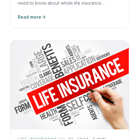
need to know about whole life insurance
dividends.
Read more