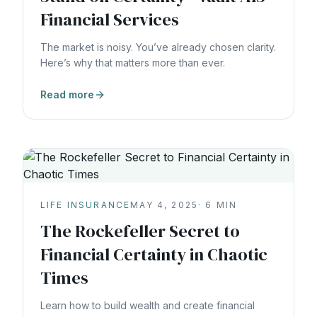
Financial Services
The market is noisy. You’ve already chosen clarity.
Here’s why that matters more than ever.
Read more
LIFE INSURANCE
MAY 4, 2025
·
6
MIN
The Rockefeller Secret to
Financial Certainty in Chaotic
Times
Learn how to build wealth and create financial