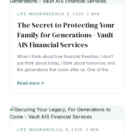
LIFE INSURANCE
AUG 3, 2025
·
2
MIN
The Secret to Protecting Your
Family for Generations - Vault
AIS Financial Services
When I think about true financial freedom, I don’t
just think about today, I think about tomorrow, and
the generations that come after us. One of the
most profound lessons I’ve learned, and what we
teach in What Would the Rockefellers Do?, is this:
Read more
Wealth without structure disappears. Wealth with a
plan lasts for generations. The
LIFE INSURANCE
JUL 6, 2025
·
2
MIN