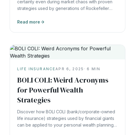
certainty even during market chaos with proven
strategies used by generations of Rockefeller
wealth.
Read more
LIFE INSURANCE
APR 6, 2025
·
6
MIN
BOLI COLI: Weird Acronyms
for Powerful Wealth
Strategies
Discover how BOLI COLI (bank/corporate-owned
life insurance) strategies used by financial giants
can be applied to your personal wealth planning
for tax-efficient growth.