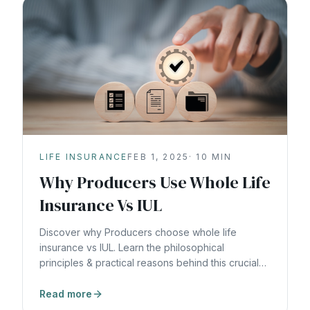
LIFE INSURANCE
FEB 1, 2025
·
10
MIN
Why Producers Use Whole Life
Insurance Vs IUL
Discover why Producers choose whole life
insurance vs IUL. Learn the philosophical
principles & practical reasons behind this crucial
wealth-building decision.
Read more