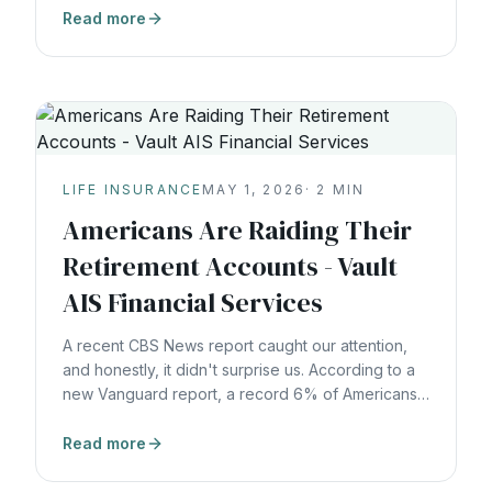
Headlines about cartel violence, corruption,
Read more
instability. But that’s lazy thinking. Because those
things have always existed. Volatility isn’t new.
Uncertainty isn’t new. Fear
LIFE INSURANCE
MAY 1, 2026
·
2
MIN
Americans Are Raiding Their
Retirement Accounts - Vault
AIS Financial Services
A recent CBS News report caught our attention,
and honestly, it didn't surprise us. According to a
new Vanguard report, a record 6% of Americans
made hardship withdrawals from their 401(k)
accounts in 2025. That's up from 5% the year
Read more
before, and the trend is only moving in one
direction. The top reasons? 36% were