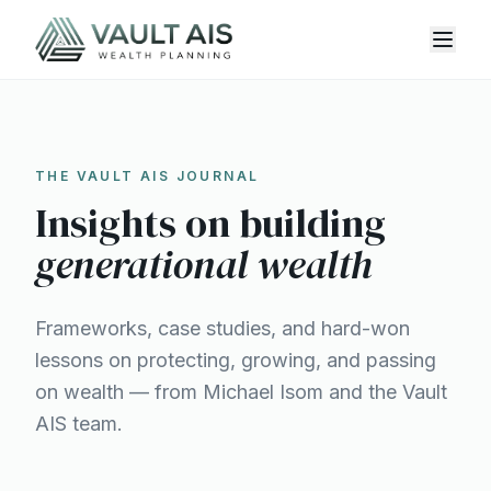
THE VAULT AIS JOURNAL
Insights on building
generational wealth
Frameworks, case studies, and hard-won
lessons on protecting, growing, and passing
on wealth — from Michael Isom and the Vault
AIS team.