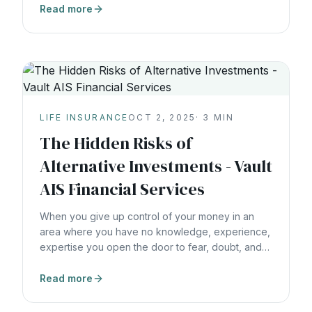
Read more
LIFE INSURANCE
OCT 2, 2025
·
3
MIN
The Hidden Risks of
Alternative Investments - Vault
AIS Financial Services
When you give up control of your money in an
area where you have no knowledge, experience,
expertise you open the door to fear, doubt, and
uncertainty.
Read more