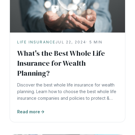
LIFE INSURANCE
JUL 22, 2024
·
5
MIN
What's the Best Whole Life
Insurance for Wealth
Planning?
Discover the best whole life insurance for wealth
planning. Learn how to choose the best whole life
insurance companies and policies to protect &
grow wealth.
Read more