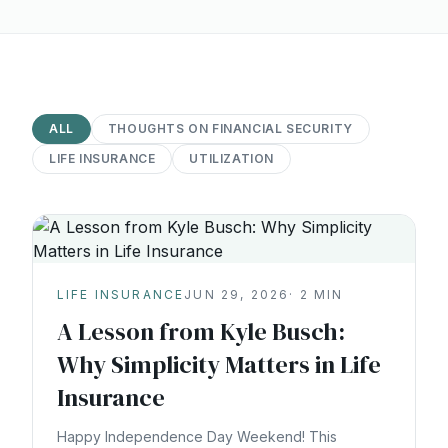
ALL
THOUGHTS ON FINANCIAL SECURITY
LIFE INSURANCE
UTILIZATION
LIFE INSURANCE
JUN 29, 2026
·
2
MIN
A Lesson from Kyle Busch:
Why Simplicity Matters in Life
Insurance
Happy Independence Day Weekend! This