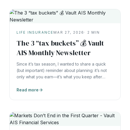
LIFE INSURANCE
MAR 27, 2026
·
2
MIN
The 3 “tax buckets” 💰 Vault
AIS Monthly Newsletter
Since it’s tax season, I wanted to share a quick
(but important) reminder about planning: it’s not
only what you earn—it’s what you keep after
taxes. One of the biggest opportunities I see is
simply understanding how different dollars are
Read more
taxed, and making sure you have options. The 3
“tax buckets” (simple overview) Most savings
Account coordination : Withholding & estimated
taxes : Beneficiaries. I’m happy to do a 30 minute
check-in with you to map out your current “tax
buckets,”