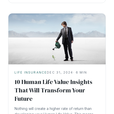
LIFE INSURANCE
DEC 31, 2024
·
6
MIN
10 Human Life Value Insights
That Will Transform Your
Future
Nothing will create a higher rate of return than