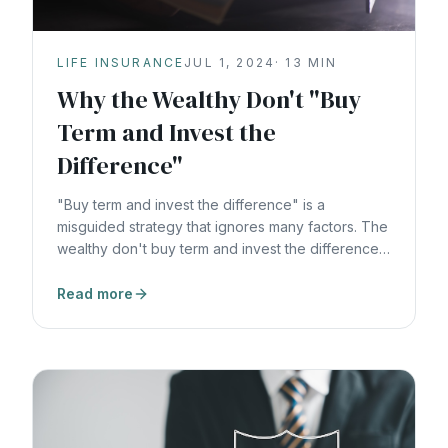
LIFE INSURANCE
JUL 1, 2024
·
13
MIN
Why the Wealthy Don't "Buy
Term and Invest the
Difference"
"Buy term and invest the difference" is a
misguided strategy that ignores many factors. The
wealthy don't buy term and invest the difference,
and here's why.
Read more