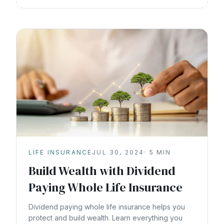
LIFE INSURANCE
JUL 30, 2024
·
5
MIN
Build Wealth with Dividend
Paying Whole Life Insurance
Dividend paying whole life insurance helps you
protect and build wealth. Learn everything you