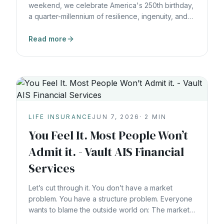
weekend, we celebrate America's 250th birthday,
a quarter-millennium of resilience, ingenuity, and
building something that lasts. As we reflect on
what endures, I couldn't help but think about one
Read more
of the most quietly powerful institutions in
American financial history: life insurance. A Legacy
Almost as Old as America Itself The The Busches
filed a lawsuit against PacLife, alleging they had
been misled into purchasing IUL policies marketed
as "tax-free retirement plans"
LIFE INSURANCE
JUN 7, 2026
·
2
MIN
You Feel It. Most People Won’t
Admit it. - Vault AIS Financial
Services
Let’s cut through it. You don’t have a market
problem. You have a structure problem. Everyone
wants to blame the outside world on: The markets.
The economy. The election cycle. Global conflict.