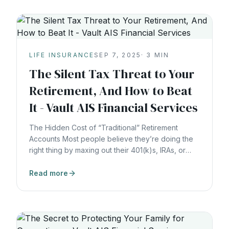
LIFE INSURANCE
SEP 7, 2025
·
3
MIN
The Silent Tax Threat to Your
Retirement, And How to Beat
It - Vault AIS Financial Services
The Hidden Cost of “Traditional” Retirement
Accounts Most people believe they’re doing the
right thing by maxing out their 401(k)s, IRAs, or
other qualified retirement plans. They defer taxes
today, hoping they’ll pay less later. But here’s the
Read more
truth: deferral is not a strategy, it’s a delay. You’re
not avoiding taxes…You’re handing the IRS a