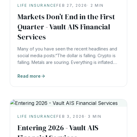
LIFE INSURANCE
FEB 27, 2026
·
2
MIN
Markets Don’t End in the First
Quarter - Vault AIS Financial
Services
Many of you have seen the recent headlines and
social media posts:“The dollar is falling. Crypto is
falling. Metals are souring. Everything is inflated.
The big money is going back to basics.”Whether
those claims prove right or wrong in the short term
Read more
isn’t the real issue.The real problem is this:Most
people are still building their
LIFE INSURANCE
FEB 3, 2026
·
3
MIN
Entering 2026 - Vault AIS