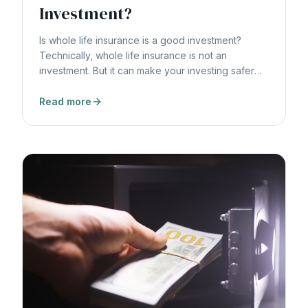
Investment?
Is whole life insurance is a good investment?
Technically, whole life insurance is not an
investment. But it can make your investing safer
and more efficient.
Read more