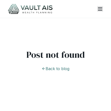
Post not found
Back to blog