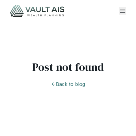
Post not found
Back to blog