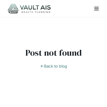
Post not found
Back to blog