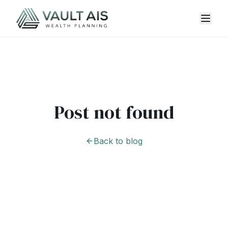
Post not found
Back to blog