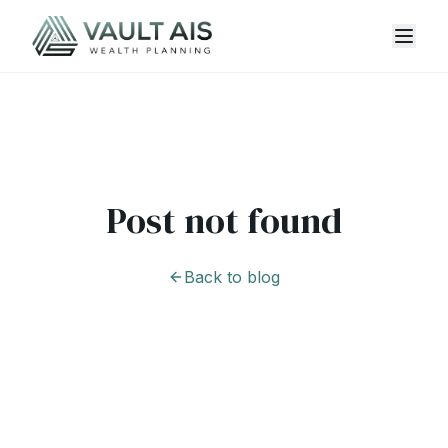
Post not found
Back to blog