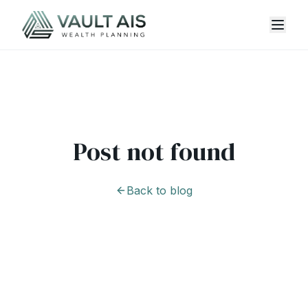
Post not found
Back to blog