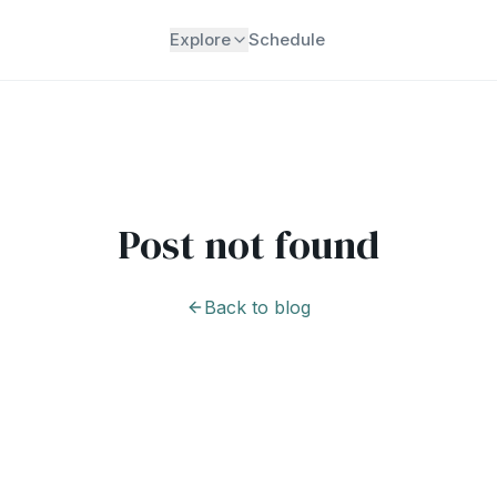
Explore
Schedule
Post not found
Back to blog