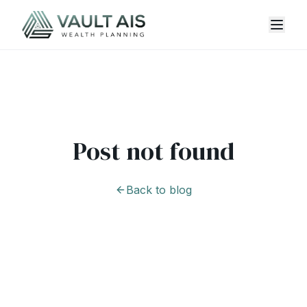
Post not found
Back to blog