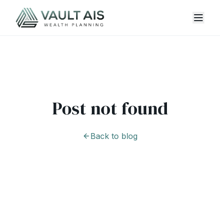
Post not found
Back to blog