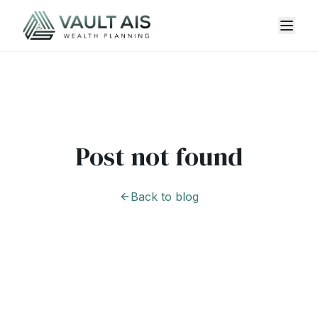
Post not found
Back to blog