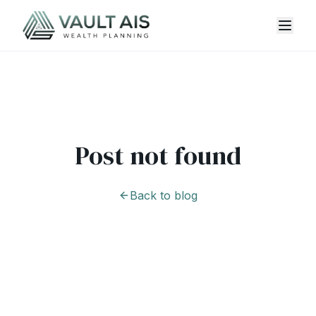
Post not found
Back to blog