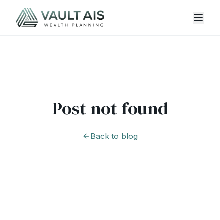
Post not found
Back to blog