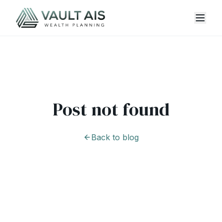
Post not found
Back to blog