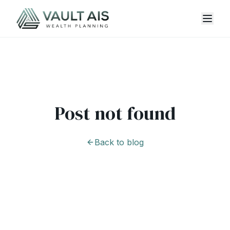
Post not found
Back to blog