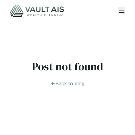
Post not found
Back to blog