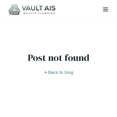
Post not found
Back to blog