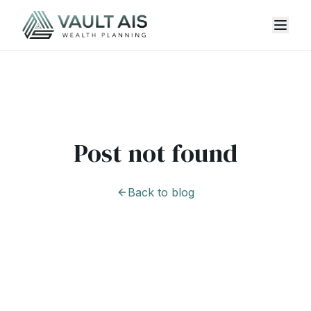
Post not found
Back to blog