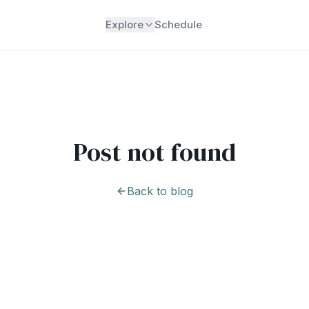
Explore
Schedule
Post not found
Back to blog